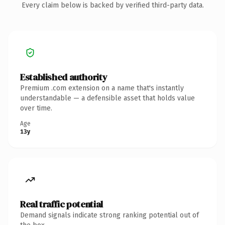
Every claim below is backed by verified third-party data.
Established authority
Premium .com extension on a name that's instantly
understandable — a defensible asset that holds value
over time.
Age
13y
Real traffic potential
Demand signals indicate strong ranking potential out of