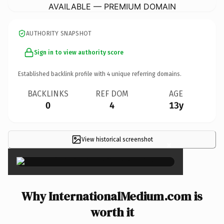
AVAILABLE — PREMIUM DOMAIN
AUTHORITY SNAPSHOT
Sign in to view authority score
Established backlink profile with
4
unique referring domains.
BACKLINKS
REF DOM
AGE
0
4
13y
View historical screenshot
×
Why InternationalMedium.com is
worth it