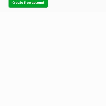
Create free account