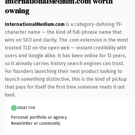
InternationalMedium.com worth
owning
InternationalMedium.com
is a category-defining 19-
character name — the kind of full-phrase name that
wins on SEO and clarity. The .com extension is the most
trusted TLD on the open web — instant credibility with
users and Google alike. It has been online for 13 years,
so it already carries history search engines can trust.
For founders launching their next product looking to
launch something distinctive, this is the kind of pickup
that pays for itself the first time someone reads it out
loud.
GREAT FOR
Personal portfolio or agency
Newsletter or community