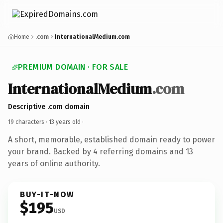
Home
.com
InternationalMedium.com
PREMIUM DOMAIN · FOR SALE
InternationalMedium
.com
Descriptive .com domain
19 characters ·
13 years old
·
A short, memorable, established domain ready to power
your brand. Backed by 4 referring domains and 13
years of online authority.
BUY-IT-NOW
$195
USD