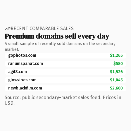
RECENT COMPARABLE SALES
Premium domains sell every day
A small sample of recently sold domains on the secondary
market.
gophotos.com
$1,265
ranumspanat.com
$580
agil8.com
$1,526
glowvibes.com
$1,045
newblackfilm.com
$2,600
Source: public secondary-market sales feed. Prices in
USD.