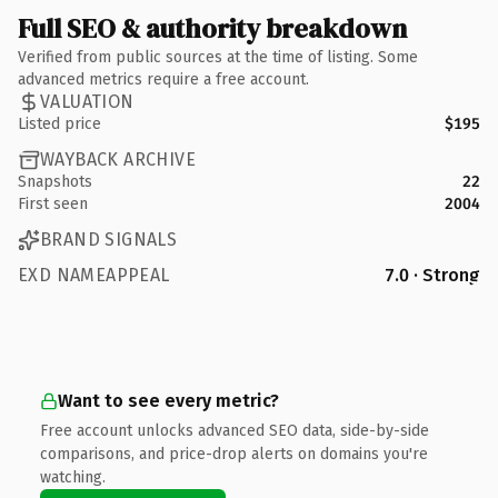
Full SEO & authority breakdown
Verified from public sources at the time of listing. Some
advanced metrics require a free account.
VALUATION
Listed price
$195
WAYBACK ARCHIVE
Snapshots
22
First seen
2004
BRAND SIGNALS
EXD NAMEAPPEAL
7.0 · Strong
Want to see every metric?
Free account unlocks advanced SEO data, side-by-side
comparisons, and price-drop alerts on domains you're
watching.