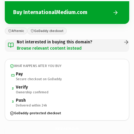
Buy InternationalMedium.com
Afternic
GoDaddy checkout
Not interested in buying this domain?
Browse relevant content instead
WHAT HAPPENS AFTER YOU BUY
Pay
Secure checkout on GoDaddy
Verify
2
Ownership confirmed
Push
3
Delivered within 24h
GoDaddy-protected checkout
InternationalMedium.
com