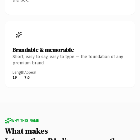
the box.
Brandable & memorable
Short, easy to say, easy to type — the foundation of any
premium brand.
Length
Appeal
19
7.0
WHY THIS NAME
What makes